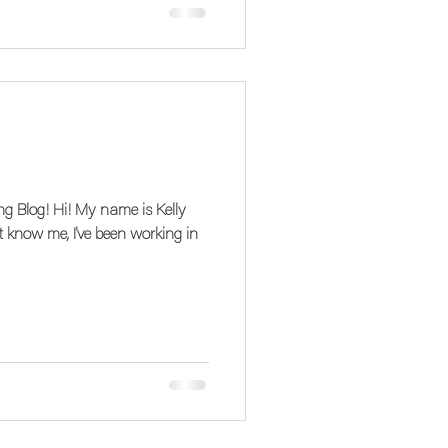
My name is Kelly
t know me, I've been working in