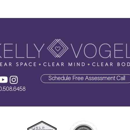
Schedule Free Assessment Call
0.508.6458