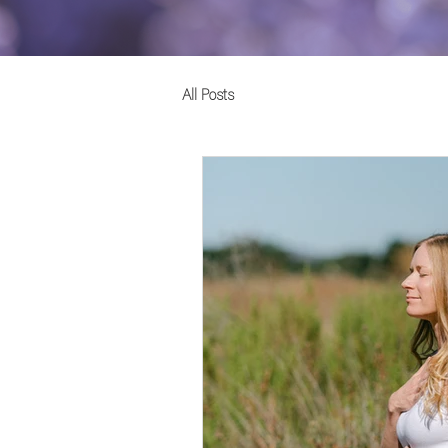
All Posts