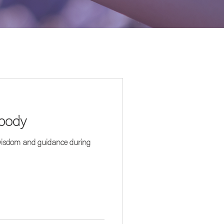
 body
 wisdom and guidance during