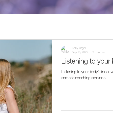
Kelly Vogel
Sep 28, 2025
2 min read
Listening to your
Listening to your body's inner
somatic coaching sessions.