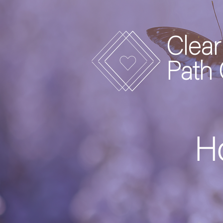
Clear
Path
Ho