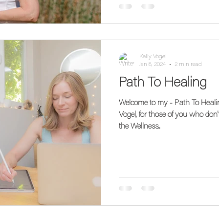
Kelly Vogel
Jan 8, 2024
2 min read
Path To Healing
Welcome to my - Path To Healing Blog! Hi! 
Vogel, for those of you who don'
the Wellness...